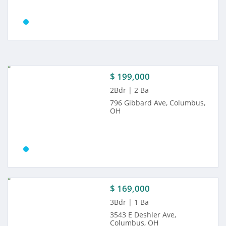
$ 199,000
2Bdr | 2 Ba
796 Gibbard Ave, Columbus,
OH
$ 169,000
3Bdr | 1 Ba
3543 E Deshler Ave,
Columbus, OH