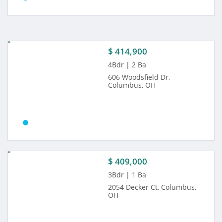
$ 414,900
4Bdr | 2 Ba
606 Woodsfield Dr,
Columbus, OH
$ 409,000
3Bdr | 1 Ba
2054 Decker Ct, Columbus,
OH