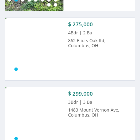
$ 275,000
4Bdr | 2 Ba
862 Eliots Oak Rd,
Columbus, OH
$ 299,000
3Bdr | 3 Ba
1483 Mount Vernon Ave,
Columbus, OH