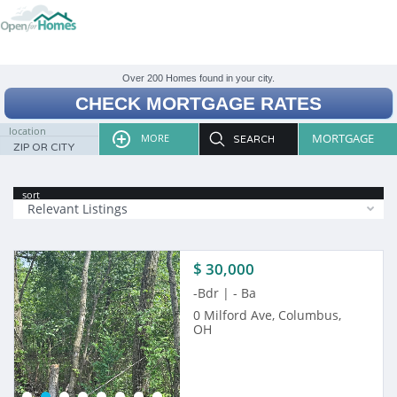
CHECK MORTGAGE RATES
location
MORTGAGE
MORE
sort
Relevant Listings
$ 30,000
-Bdr | - Ba
0 Milford Ave, Columbus,
OH