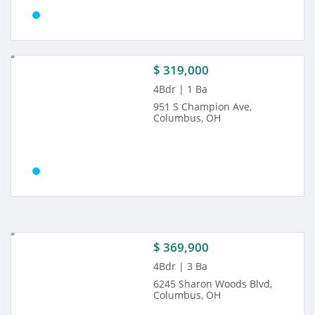
$ 319,000
4Bdr | 1 Ba
951 S Champion Ave,
Columbus, OH
$ 369,900
4Bdr | 3 Ba
6245 Sharon Woods Blvd,
Columbus, OH