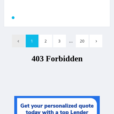
...
1
2
3
20