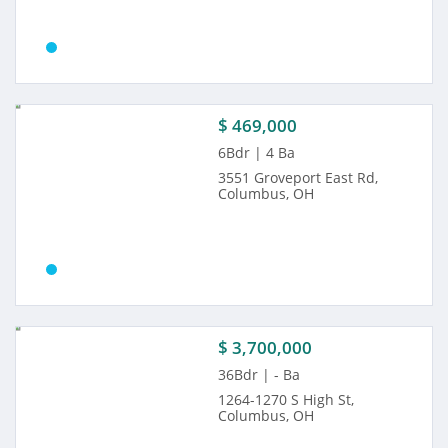
$ 469,000
6Bdr | 4 Ba
3551 Groveport East Rd,
Columbus, OH
$ 3,700,000
36Bdr | - Ba
1264-1270 S High St,
Columbus, OH