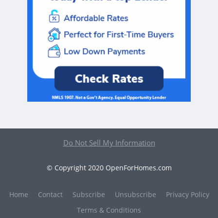
Do Not Sell My Information
© Copyright 2020 OpenForHomes.com
Home
Contact
Subscribe
Unsubscribe
Privacy Policy
Terms & Conditions